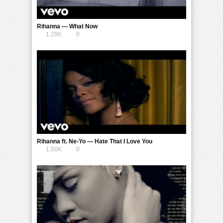
Rihanna — What Now
1.28K
0
Rihanna ft. Ne-Yo — Hate That I Love You
1.50K
0