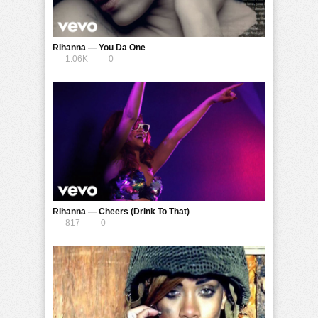
Rihanna — You Da One
1.06K
0
Rihanna — Cheers (Drink To That)
817
0