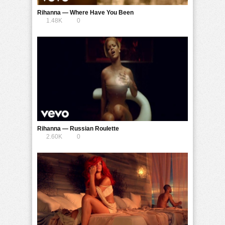
Rihanna — Where Have You Been
1.48K
0
Rihanna — Russian Roulette
2.60K
0