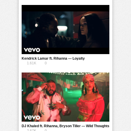
Kendrick Lamar ft. Rihanna — Loyalty
1.61K
0
DJ Khaled ft. Rihanna, Bryson Tiller — Wild Thoughts
2.67K
0