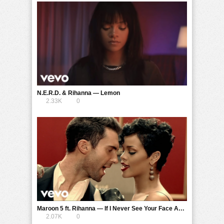
N.E.R.D. & Rihanna — Lemon
2.33K
0
Maroon 5 ft. Rihanna — If I Never See Your Face Again
2.07K
0