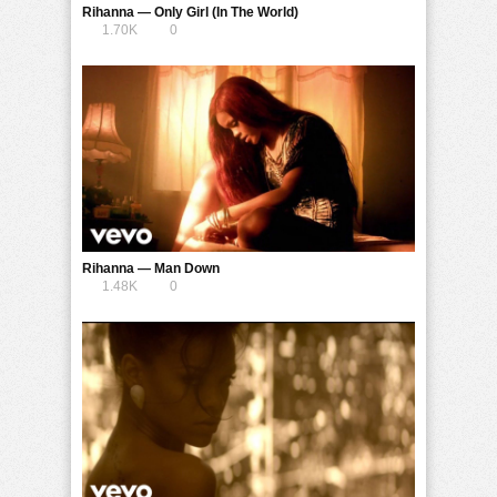
Rihanna — Only Girl (In The World)
1.70K
0
Rihanna — Man Down
1.48K
0