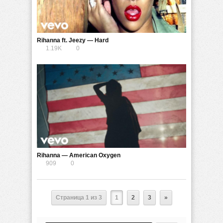
Rihanna ft. Jeezy — Hard
1.19K
0
Rihanna — American Oxygen
909
0
Страница 1 из 3
1
2
3
»