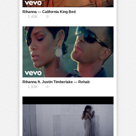
Rihanna — California King Bed
1.40K
0
Rihanna ft. Justin Timberlake — Rehab
1.93K
0