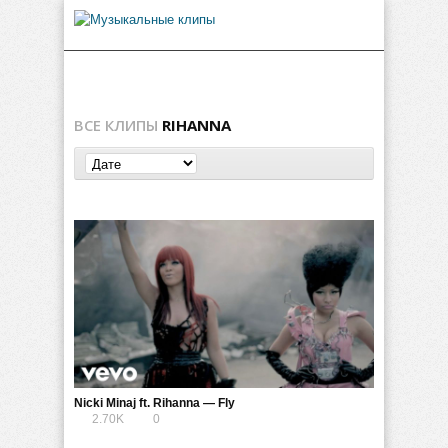
ВСЕ КЛИПЫ
RIHANNA
Nicki Minaj ft. Rihanna — Fly
2.70K
0