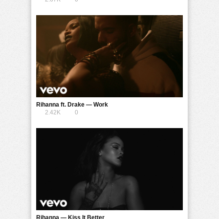
Rihanna ft. Drake — Work
2.42K
0
Rihanna — Kiss It Better