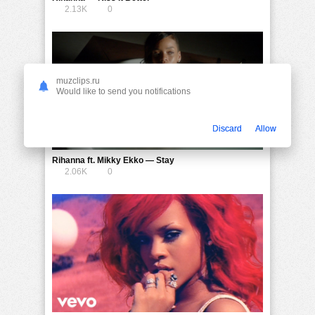
2.13K
0
muzclips.ru
Would like to send you notifications
Discard
Allow
Rihanna ft. Mikky Ekko — Stay
2.06K
0