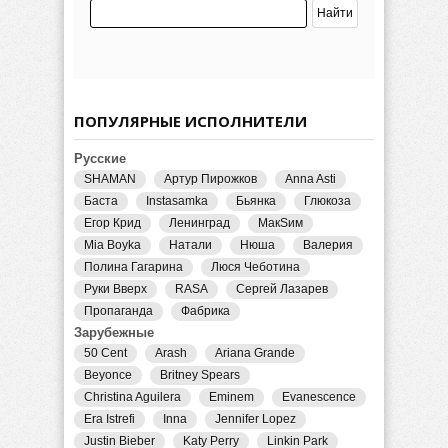
ПОПУЛЯРНЫЕ ИСПОЛНИТЕЛИ
Русские
SHAMAN
Артур Пирожков
Anna Asti
Баста
Instasamka
Бьянка
Глюкоза
Егор Крид
Ленинград
МакSим
Mia Boyka
Натали
Нюша
Валерия
Полина Гагарина
Люся Чеботина
Руки Вверх
RASA
Сергей Лазарев
Пропаганда
Фабрика
Зарубежные
50 Cent
Arash
Ariana Grande
Beyonce
Britney Spears
Christina Aguilera
Eminem
Evanescence
Era Istrefi
Inna
Jennifer Lopez
Justin Bieber
Katy Perry
Linkin Park